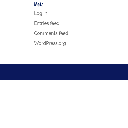
Meta
Log in
Entries feed
Comments feed
WordPress.org