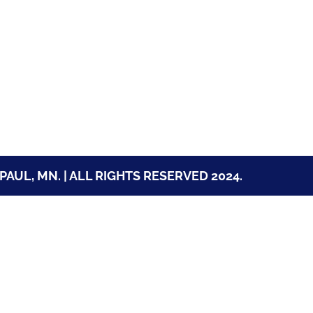
PAUL, MN. | ALL RIGHTS RESERVED 2024.