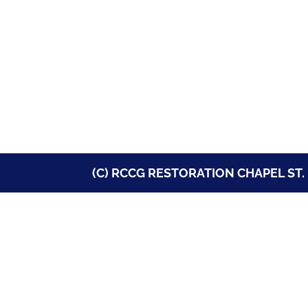
(C) RCCG RESTORATION CHAPEL ST. 