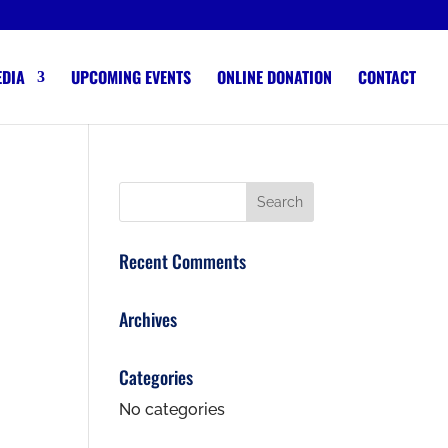
EDIA
UPCOMING EVENTS
ONLINE DONATION
CONTACT
Recent Comments
Archives
Categories
No categories