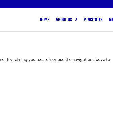
HOME
ABOUT US
MINISTRIES
M
. Try refining your search, or use the navigation above to